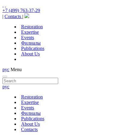
+7 (499) 763-37-29
|
Contacts
|
Restoration
Expertise
Events
Филиалы
Publications
About Us
рус
Menu
рус
Restoration
Expertise
Events
Филиалы
Publications
About Us
Contacts