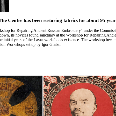
The Centre has been restoring fabrics for about
95
year
kshop for Repairing Ancient Russian Embroidery" under the Commission
 down, its novices found sanctuary at the Workshop for Repairing Anci
the initial years of the Lavra workshop's existence. The workshop bec
ation Workshops set up by Igor Grabar.