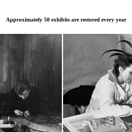
Approximately
50
exhibits are restored every year