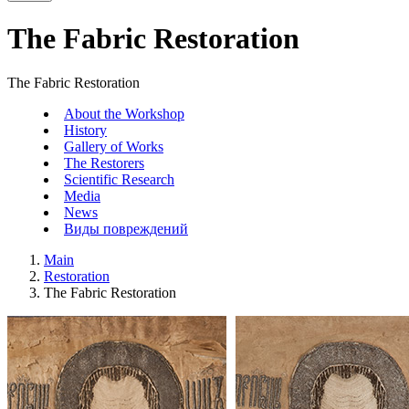
The Fabric Restoration
The Fabric Restoration
About the Workshop
History
Gallery of Works
The Restorers
Scientific Research
Media
News
Виды повреждений
Main
Restoration
The Fabric Restoration