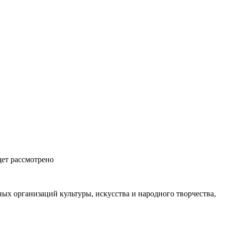
дет рассмотрено
ых организаций культуры, искусства и народного творчества,