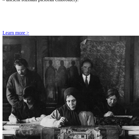
Learn more
>