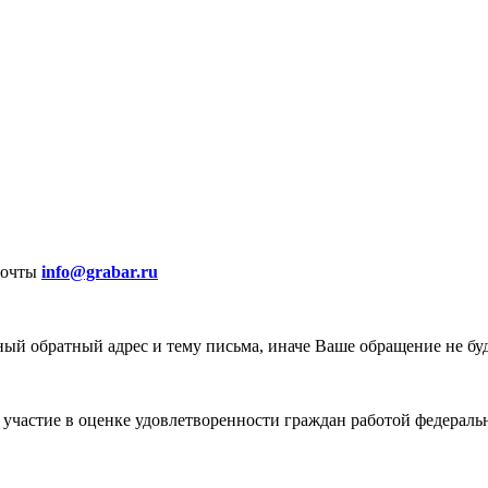
почты
info@grabar.ru
ый обратный адрес и тему письма, иначе Ваше обращение не бу
участие в оценке удовлетворенности граждан работой федеральн