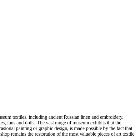
useum textiles, including ancient Russian linen and embroidery,
ries, fans and dolls. The vast range of museum exhibits that the
asional painting or graphic design, is made possible by the fact that
op remains the restoration of the most valuable pieces of art textile