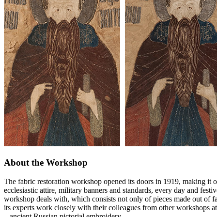
About the Workshop
The fabric restoration workshop opened its doors in 1919, making it o
ecclesiastic attire, military banners and standards, every day and festi
workshop deals with, which consists not only of pieces made out of fab
its experts work closely with their colleagues from other workshops at
– ancient Russian pictorial embroidery.