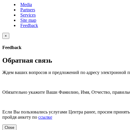
Media
Partners
Services
Site map
Feedback
×
Feedback
Обратная связь
Ждем ваших вопросов и предложений по адресу электронной 
Обязательно укажите Ваши Фамилию, Имя, Отчество, правильн
Если Вы пользовались услугами Центра ранее, просим принять 
пройдя анкету по
ссылке
Close