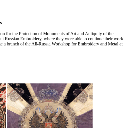
s
 for the Protection of Monuments of Art and Antiquity of the
ent Russian Embroidery, where they were able to continue their work.
ame a branch of the All-Russia Workshop for Embroidery and Metal at