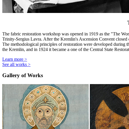
The fabric restoration workshop was opened in 1919 as the "The Wor
Trinity-Sergius Lavra. After the Kremlin's Ascension Convent closed
The methodological principles of restoration were developed during 
the Kremlin, and in 1924 it became a one of the Central State Restor
Learn more
>
See all works
>
Gallery of Works