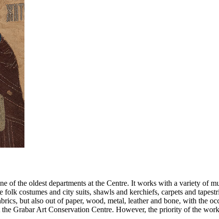
ne of the oldest departments at the Centre. It works with a variety of m
ve folk costumes and city suits, shawls and kerchiefs, carpets and tapest
rics, but also out of paper, wood, metal, leather and bone, with the occ
 the Grabar Art Conservation Centre. However, the priority of the worksh